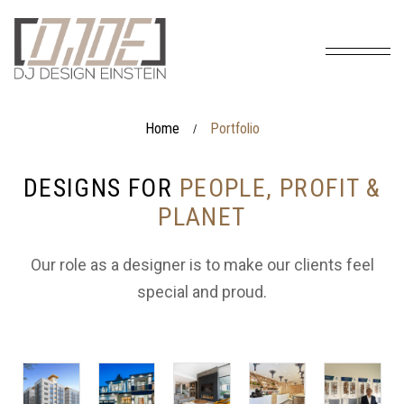
Home
Portfolio
/
DESIGNS FOR
PEOPLE, PROFIT &
PLANET
Our role as a designer is to make our clients feel
special and proud.