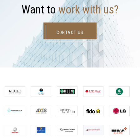
W
a
n
t
t
o
w
o
r
k
w
i
t
h
u
s
?
CONTACT US