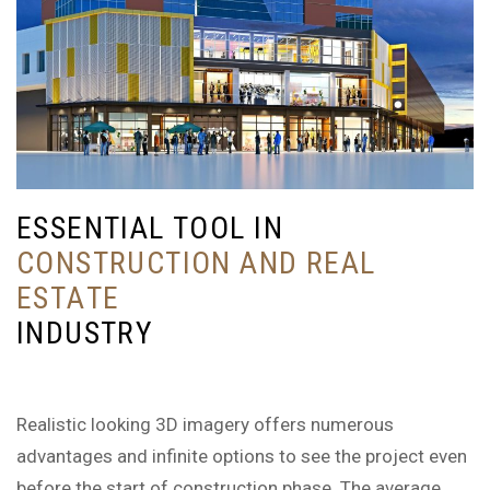
E
S
S
E
N
T
I
A
L
T
O
O
L
I
N
C
O
N
S
T
R
U
C
T
I
O
N
A
N
D
R
E
A
L
E
S
T
A
T
E
I
N
D
U
S
T
R
Y
Realistic looking 3D imagery offers numerous
advantages and infinite options to see the project even
before the start of construction phase. The average