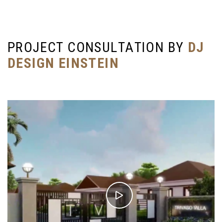
P
R
O
J
E
C
T
C
O
N
S
U
L
T
A
T
I
O
N
B
Y
D
J
D
E
S
I
G
N
E
I
N
S
T
E
I
N