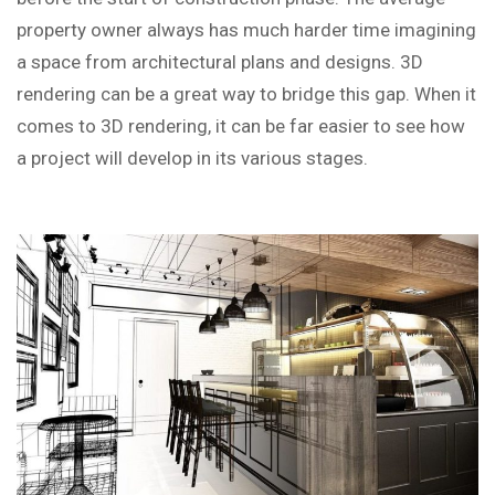
property owner always has much harder time imagining
a space from architectural plans and designs. 3D
rendering can be a great way to bridge this gap. When it
comes to 3D rendering, it can be far easier to see how
a project will develop in its various stages.