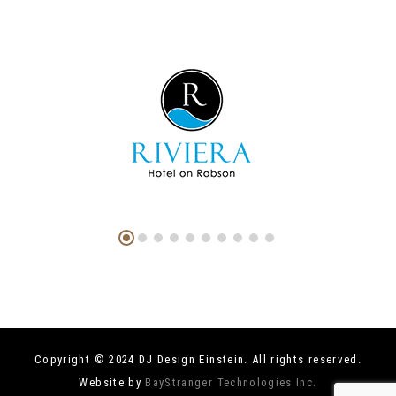
Copyright © 2024 DJ Design Einstein. All rights reserved.
Website by
BayStranger Technologies Inc.