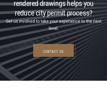
r
e
n
d
e
r
e
d
d
r
a
w
i
n
g
s
h
e
l
p
s
y
o
u
r
e
d
u
c
e
c
i
t
y
p
e
r
m
i
t
p
r
o
c
e
s
s
?
Get us involved to take your experience to the next
level.
CONTACT US