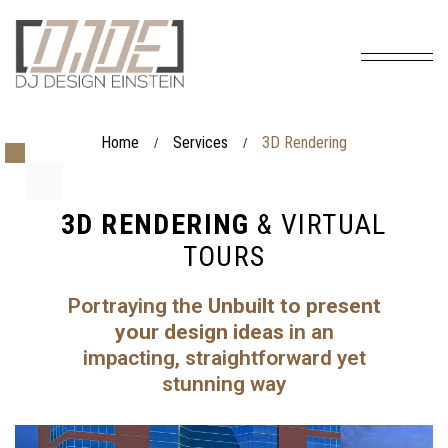
Home
Services
3D Rendering
/
/
3D RENDERING
& VIRTUAL
TOURS
Portraying the
Unbuilt to present
your design ideas
in an
impacting, straightforward yet
stunning way