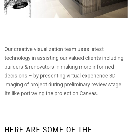
Our creative visualization team uses latest
technology in assisting our valued clients including
builders & renovators in making more informed
decisions – by presenting virtual experience 3D
imaging of project during preliminary review stage.
Its like portraying the project on Canvas.
H
E
R
E
A
R
E
S
O
M
E
O
F
T
H
E