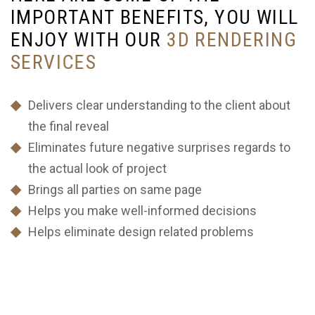
I
M
P
O
R
T
A
N
T
B
E
N
E
F
I
T
S
,
Y
O
U
W
I
L
L
E
N
J
O
Y
W
I
T
H
O
U
R
3
D
R
E
N
D
E
R
I
N
G
S
E
R
V
I
C
E
S
Delivers clear understanding to the client about
the final reveal
Eliminates future negative surprises regards to
the actual look of project
Brings all parties on same page
Helps you make well-informed decisions
Helps eliminate design related problems