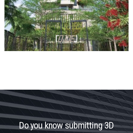
D
o
y
o
u
k
n
o
w
s
u
b
m
i
t
t
i
n
g
3
D