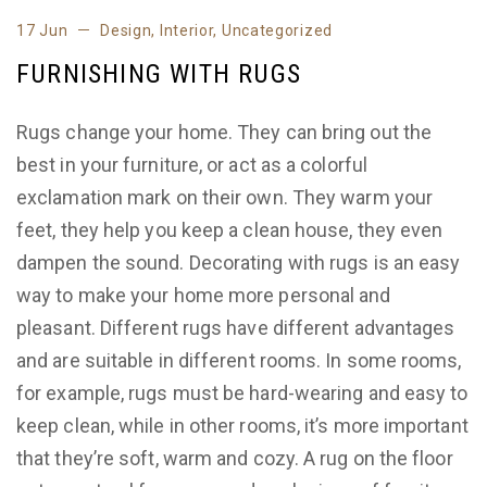
17 Jun
Design
,
Interior
,
Uncategorized
FURNISHING WITH RUGS
Rugs change your home. They can bring out the
best in your furniture, or act as a colorful
exclamation mark on their own. They warm your
feet, they help you keep a clean house, they even
dampen the sound. Decorating with rugs is an easy
way to make your home more personal and
pleasant. Different rugs have different advantages
and are suitable in different rooms. In some rooms,
for example, rugs must be hard-wearing and easy to
keep clean, while in other rooms, it’s more important
that they’re soft, warm and cozy. A rug on the floor