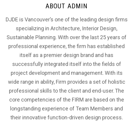
ABOUT ADMIN
DJDE is Vancouver’s one of the leading design firms
specializing in Architecture, Interior Design,
Sustainable Planning. With over the last 25 years of
professional experience, the firm has established
itself as a premier design brand and has
successfully integrated itself into the fields of
project development and management. With its
wide range in ability, Firm provides a set of holistic
professional skills to the client and end-user. The
core competencies of the FIRM are based on the
longstanding experience of Team Members and
their innovative function-driven design process.