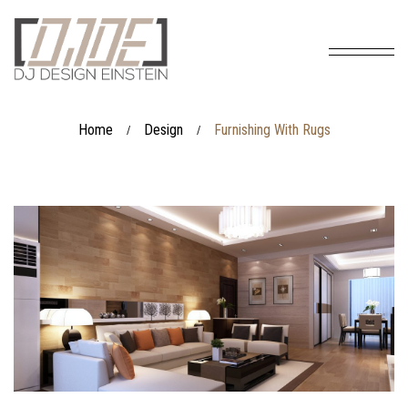
Home
Design
Furnishing With Rugs
/
/