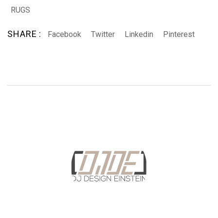
RUGS
SHARE :
Facebook
Twitter
Linkedin
Pinterest