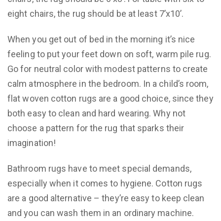
eight chairs, the rug should be at least 7’x10’.
When you get out of bed in the morning it’s nice
feeling to put your feet down on soft, warm pile rug.
Go for neutral color with modest patterns to create
calm atmosphere in the bedroom. In a child’s room,
flat woven cotton rugs are a good choice, since they
both easy to clean and hard wearing. Why not
choose a pattern for the rug that sparks their
imagination!
Bathroom rugs have to meet special demands,
especially when it comes to hygiene. Cotton rugs
are a good alternative – they’re easy to keep clean
and you can wash them in an ordinary machine.