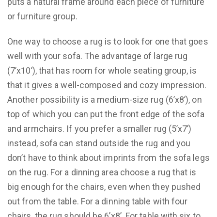
puts a natural frame around each piece of furniture
or furniture group.
One way to choose a rug is to look for one that goes
well with your sofa. The advantage of large rug
(7’x10’), that has room for whole seating group, is
that it gives a well-composed and cozy impression.
Another possibility is a medium-size rug (6’x8’), on
top of which you can put the front edge of the sofa
and armchairs. If you prefer a smaller rug (5’x7’)
instead, sofa can stand outside the rug and you
don’t have to think about imprints from the sofa legs
on the rug. For a dinning area choose a rug that is
big enough for the chairs, even when they pushed
out from the table. For a dinning table with four
chairs, the rug should be 6’x8’. For table with six to