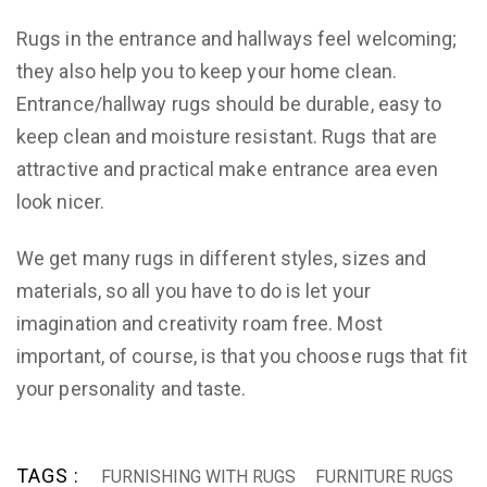
Rugs in the entrance and hallways feel welcoming;
they also help you to keep your home clean.
Entrance/hallway rugs should be durable, easy to
keep clean and moisture resistant. Rugs that are
attractive and practical make entrance area even
look nicer.
We get many rugs in different styles, sizes and
materials, so all you have to do is let your
imagination and creativity roam free. Most
important, of course, is that you choose rugs that fit
your personality and taste.
TAGS :
FURNISHING WITH RUGS
FURNITURE RUGS