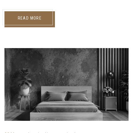
READ MORE