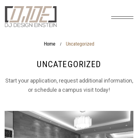
Home
Uncategorized
/
UNCATEGORIZED
Start your application, request additional information,
or schedule a campus visit today!