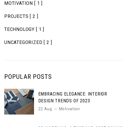
MOTIVATION
[ 1 ]
PROJECTS
[ 2 ]
TECHNOLOGY
[ 1 ]
UNCATEGORIZED
[ 2 ]
POPULAR POSTS
EMBRACING ELEGANCE: INTERIOR
DESIGN TRENDS OF 2023
22 Aug
Motivation