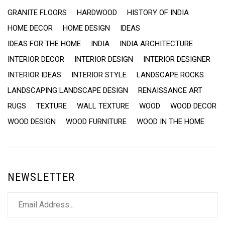
GRANITE FLOORS
HARDWOOD
HISTORY OF INDIA
HOME DECOR
HOME DESIGN
IDEAS
IDEAS FOR THE HOME
INDIA
INDIA ARCHITECTURE
INTERIOR DECOR
INTERIOR DESIGN
INTERIOR DESIGNER
INTERIOR IDEAS
INTERIOR STYLE
LANDSCAPE ROCKS
LANDSCAPING LANDSCAPE DESIGN
RENAISSANCE ART
RUGS
TEXTURE
WALL TEXTURE
WOOD
WOOD DECOR
WOOD DESIGN
WOOD FURNITURE
WOOD IN THE HOME
NEWSLETTER