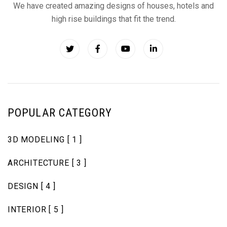
We have created amazing designs of houses, hotels and
high rise buildings that fit the trend.
POPULAR CATEGORY
3D MODELING
[ 1 ]
ARCHITECTURE
[ 3 ]
DESIGN
[ 4 ]
INTERIOR
[ 5 ]