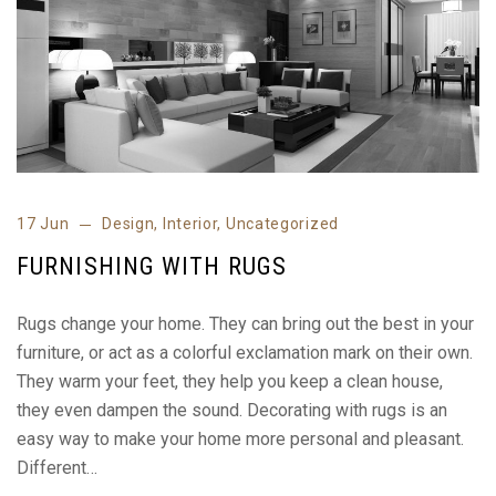
17 Jun
Design
,
Interior
,
Uncategorized
FURNISHING WITH RUGS
Rugs change your home. They can bring out the best in your
furniture, or act as a colorful exclamation mark on their own.
They warm your feet, they help you keep a clean house,
they even dampen the sound. Decorating with rugs is an
easy way to make your home more personal and pleasant.
Different…