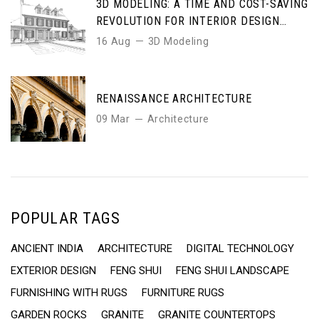
3D MODELING: A TIME AND COST-SAVING
REVOLUTION FOR INTERIOR DESIGN
ENTHUSIASTS
16 Aug
3D Modeling
RENAISSANCE ARCHITECTURE
09 Mar
Architecture
POPULAR TAGS
ANCIENT INDIA
ARCHITECTURE
DIGITAL TECHNOLOGY
EXTERIOR DESIGN
FENG SHUI
FENG SHUI LANDSCAPE
FURNISHING WITH RUGS
FURNITURE RUGS
GARDEN ROCKS
GRANITE
GRANITE COUNTERTOPS