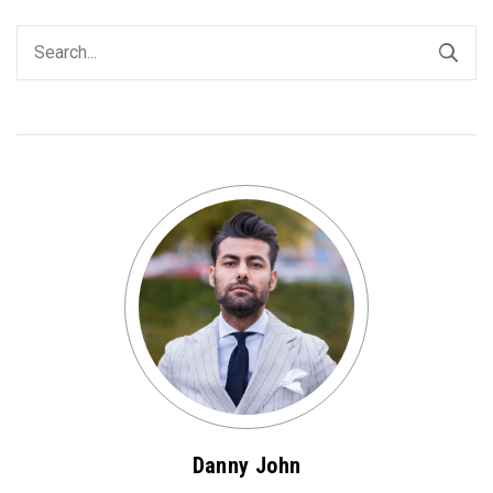
Danny John