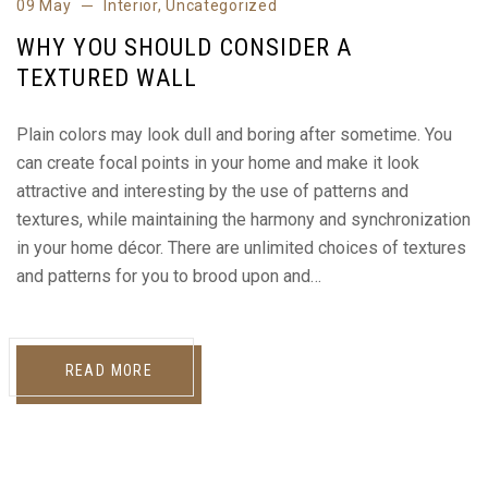
09 May
Interior
,
Uncategorized
WHY YOU SHOULD CONSIDER A
TEXTURED WALL
Plain colors may look dull and boring after sometime. You
can create focal points in your home and make it look
attractive and interesting by the use of patterns and
textures, while maintaining the harmony and synchronization
in your home décor. There are unlimited choices of textures
and patterns for you to brood upon and…
READ MORE