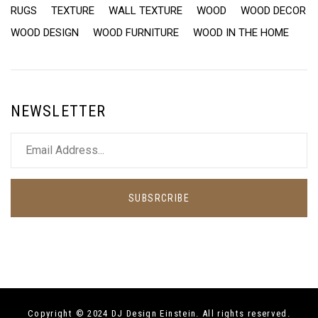
RUGS
TEXTURE
WALL TEXTURE
WOOD
WOOD DECOR
WOOD DESIGN
WOOD FURNITURE
WOOD IN THE HOME
NEWSLETTER
SUBSRCRIBE
Copyright © 2024 DJ Design Einstein. All rights reserved.