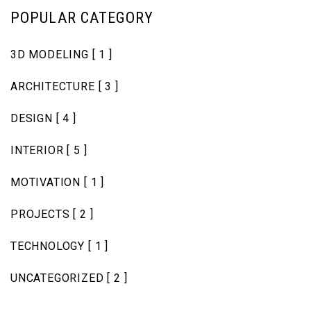
POPULAR CATEGORY
3D MODELING
[ 1 ]
ARCHITECTURE
[ 3 ]
DESIGN
[ 4 ]
INTERIOR
[ 5 ]
MOTIVATION
[ 1 ]
PROJECTS
[ 2 ]
TECHNOLOGY
[ 1 ]
UNCATEGORIZED
[ 2 ]