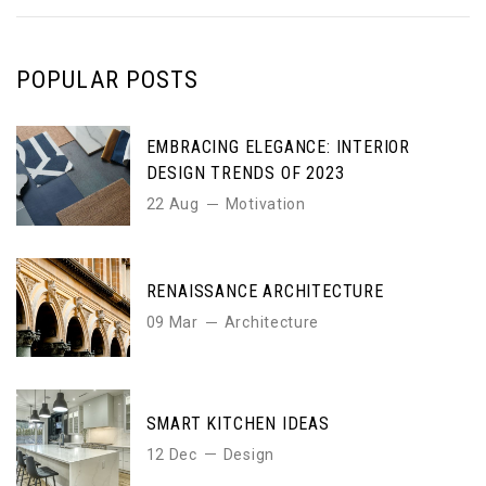
POPULAR POSTS
EMBRACING ELEGANCE: INTERIOR
DESIGN TRENDS OF 2023
22 Aug
Motivation
RENAISSANCE ARCHITECTURE
09 Mar
Architecture
SMART KITCHEN IDEAS
12 Dec
Design