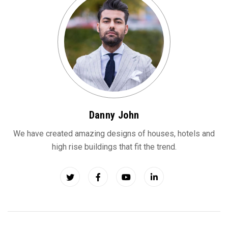
Danny John
We have created amazing designs of houses, hotels and
high rise buildings that fit the trend.