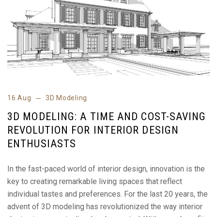
16 Aug
3D Modeling
3D MODELING: A TIME AND COST-SAVING
REVOLUTION FOR INTERIOR DESIGN
ENTHUSIASTS
In the fast-paced world of interior design, innovation is the
key to creating remarkable living spaces that reflect
individual tastes and preferences. For the last 20 years, the
advent of 3D modeling has revolutionized the way interior