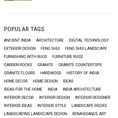
POPULAR TAGS
ANCIENT INDIA
ARCHITECTURE
DIGITAL TECHNOLOGY
EXTERIOR DESIGN
FENG SHUI
FENG SHUI LANDSCAPE
FURNISHING WITH RUGS
FURNITURE RUGS
GARDEN ROCKS
GRANITE
GRANITE COUNTERTOPS
GRANITE FLOORS
HARDWOOD
HISTORY OF INDIA
HOME DECOR
HOME DESIGN
IDEAS
IDEAS FOR THE HOME
INDIA
INDIA ARCHITECTURE
INTERIOR DECOR
INTERIOR DESIGN
INTERIOR DESIGNER
INTERIOR IDEAS
INTERIOR STYLE
LANDSCAPE ROCKS
LANDSCAPING LANDSCAPE DESIGN
RENAISSANCE ART