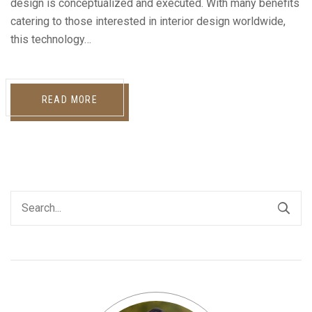
design is conceptualized and executed. With many benefits
catering to those interested in interior design worldwide,
this technology…
READ MORE