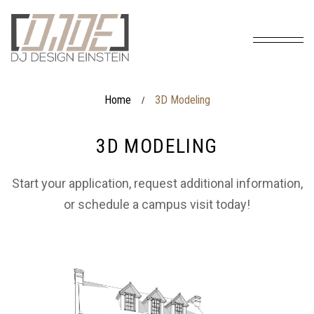
Home
3D Modeling
/
3D MODELING
Start your application, request additional information,
or schedule a campus visit today!