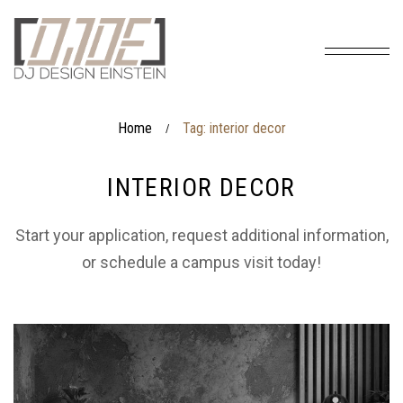
Home
Tag: interior decor
/
INTERIOR DECOR
Start your application, request additional information,
or schedule a campus visit today!