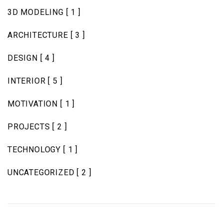
3D MODELING
[ 1 ]
ARCHITECTURE
[ 3 ]
DESIGN
[ 4 ]
INTERIOR
[ 5 ]
MOTIVATION
[ 1 ]
PROJECTS
[ 2 ]
TECHNOLOGY
[ 1 ]
UNCATEGORIZED
[ 2 ]