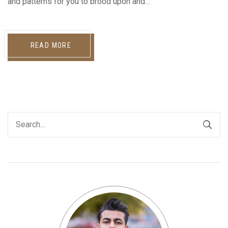
and patterns for you to brood upon and…
READ MORE