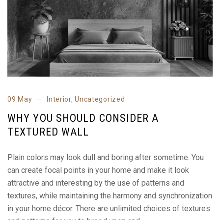
09 May
Interior
,
Uncategorized
WHY YOU SHOULD CONSIDER A
TEXTURED WALL
Plain colors may look dull and boring after sometime. You
can create focal points in your home and make it look
attractive and interesting by the use of patterns and
textures, while maintaining the harmony and synchronization
in your home décor. There are unlimited choices of textures