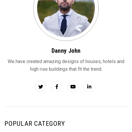
Danny John
We have created amazing designs of houses, hotels and
high rise buildings that fit the trend.
POPULAR CATEGORY