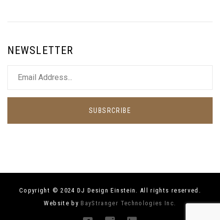
NEWSLETTER
SUBSRCRIBE
Copyright © 2024 DJ Design Einstein. All rights reserved.
Website by
BayStranger Technologies Inc.