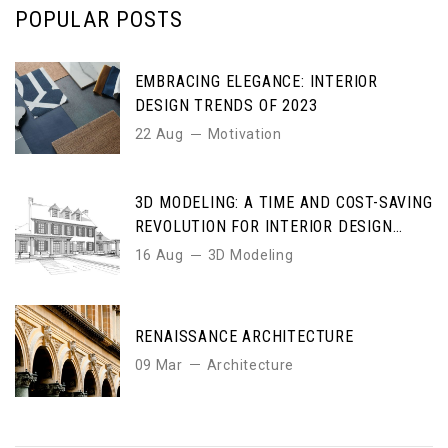
POPULAR POSTS
EMBRACING ELEGANCE: INTERIOR
DESIGN TRENDS OF 2023
22 Aug
Motivation
3D MODELING: A TIME AND COST-SAVING
REVOLUTION FOR INTERIOR DESIGN
ENTHUSIASTS
16 Aug
3D Modeling
RENAISSANCE ARCHITECTURE
09 Mar
Architecture