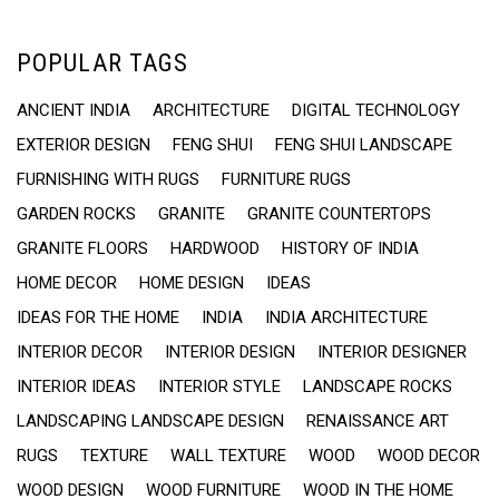
POPULAR TAGS
ANCIENT INDIA
ARCHITECTURE
DIGITAL TECHNOLOGY
EXTERIOR DESIGN
FENG SHUI
FENG SHUI LANDSCAPE
FURNISHING WITH RUGS
FURNITURE RUGS
GARDEN ROCKS
GRANITE
GRANITE COUNTERTOPS
GRANITE FLOORS
HARDWOOD
HISTORY OF INDIA
HOME DECOR
HOME DESIGN
IDEAS
IDEAS FOR THE HOME
INDIA
INDIA ARCHITECTURE
INTERIOR DECOR
INTERIOR DESIGN
INTERIOR DESIGNER
INTERIOR IDEAS
INTERIOR STYLE
LANDSCAPE ROCKS
LANDSCAPING LANDSCAPE DESIGN
RENAISSANCE ART
RUGS
TEXTURE
WALL TEXTURE
WOOD
WOOD DECOR
WOOD DESIGN
WOOD FURNITURE
WOOD IN THE HOME