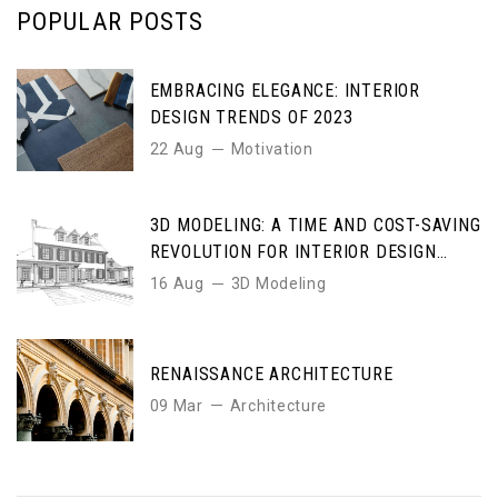
POPULAR POSTS
EMBRACING ELEGANCE: INTERIOR
DESIGN TRENDS OF 2023
22 Aug
Motivation
3D MODELING: A TIME AND COST-SAVING
REVOLUTION FOR INTERIOR DESIGN
ENTHUSIASTS
16 Aug
3D Modeling
RENAISSANCE ARCHITECTURE
09 Mar
Architecture