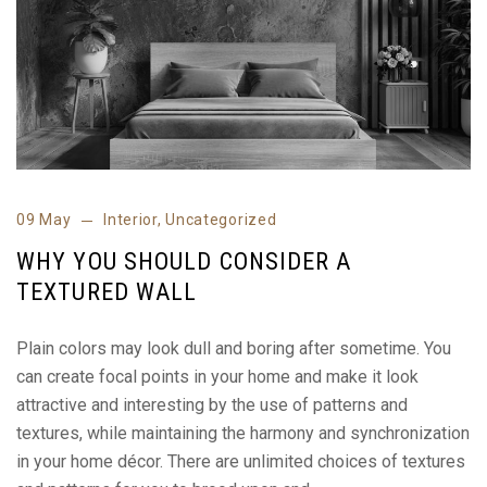
09 May
Interior
,
Uncategorized
WHY YOU SHOULD CONSIDER A
TEXTURED WALL
Plain colors may look dull and boring after sometime. You
can create focal points in your home and make it look
attractive and interesting by the use of patterns and
textures, while maintaining the harmony and synchronization
in your home décor. There are unlimited choices of textures