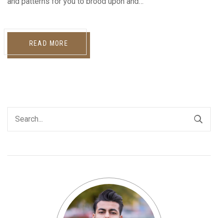
and patterns for you to brood upon and…
READ MORE