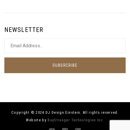
NEWSLETTER
SUBSRCRIBE
Copyright © 2024 DJ Design Einstein. All rights reserved.
Website by
BayStranger Technologies Inc.