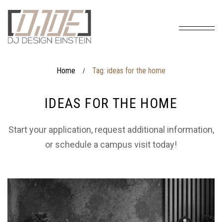
Home
Tag: ideas for the home
/
IDEAS FOR THE HOME
Start your application, request additional information,
or schedule a campus visit today!