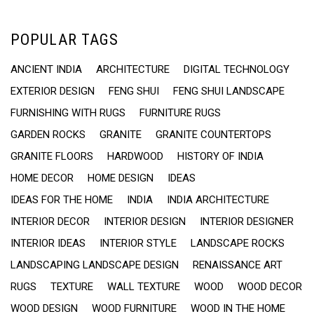
POPULAR TAGS
ANCIENT INDIA
ARCHITECTURE
DIGITAL TECHNOLOGY
EXTERIOR DESIGN
FENG SHUI
FENG SHUI LANDSCAPE
FURNISHING WITH RUGS
FURNITURE RUGS
GARDEN ROCKS
GRANITE
GRANITE COUNTERTOPS
GRANITE FLOORS
HARDWOOD
HISTORY OF INDIA
HOME DECOR
HOME DESIGN
IDEAS
IDEAS FOR THE HOME
INDIA
INDIA ARCHITECTURE
INTERIOR DECOR
INTERIOR DESIGN
INTERIOR DESIGNER
INTERIOR IDEAS
INTERIOR STYLE
LANDSCAPE ROCKS
LANDSCAPING LANDSCAPE DESIGN
RENAISSANCE ART
RUGS
TEXTURE
WALL TEXTURE
WOOD
WOOD DECOR
WOOD DESIGN
WOOD FURNITURE
WOOD IN THE HOME