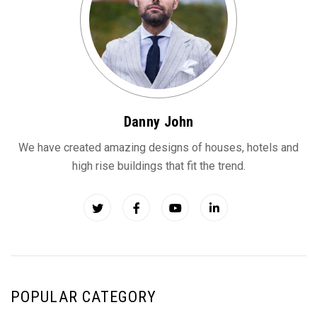
Danny John
We have created amazing designs of houses, hotels and
high rise buildings that fit the trend.
POPULAR CATEGORY