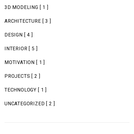
3D MODELING
[ 1 ]
ARCHITECTURE
[ 3 ]
DESIGN
[ 4 ]
INTERIOR
[ 5 ]
MOTIVATION
[ 1 ]
PROJECTS
[ 2 ]
TECHNOLOGY
[ 1 ]
UNCATEGORIZED
[ 2 ]