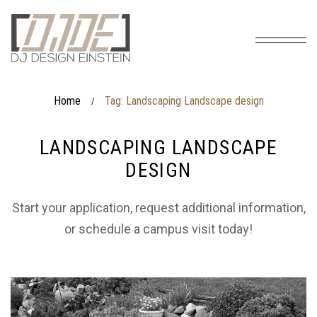
Home
Tag: Landscaping Landscape design
/
LANDSCAPING LANDSCAPE
DESIGN
Start your application, request additional information,
or schedule a campus visit today!