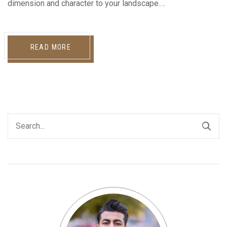
dimension and character to your landscape.…
READ MORE