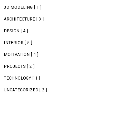
3D MODELING
[ 1 ]
ARCHITECTURE
[ 3 ]
DESIGN
[ 4 ]
INTERIOR
[ 5 ]
MOTIVATION
[ 1 ]
PROJECTS
[ 2 ]
TECHNOLOGY
[ 1 ]
UNCATEGORIZED
[ 2 ]