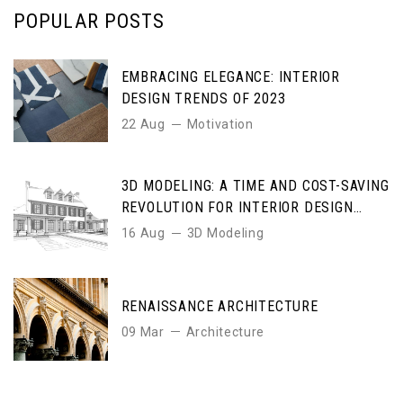
POPULAR POSTS
EMBRACING ELEGANCE: INTERIOR
DESIGN TRENDS OF 2023
22 Aug
Motivation
3D MODELING: A TIME AND COST-SAVING
REVOLUTION FOR INTERIOR DESIGN
ENTHUSIASTS
16 Aug
3D Modeling
RENAISSANCE ARCHITECTURE
09 Mar
Architecture