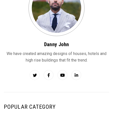
Danny John
We have created amazing designs of houses, hotels and
high rise buildings that fit the trend.
POPULAR CATEGORY