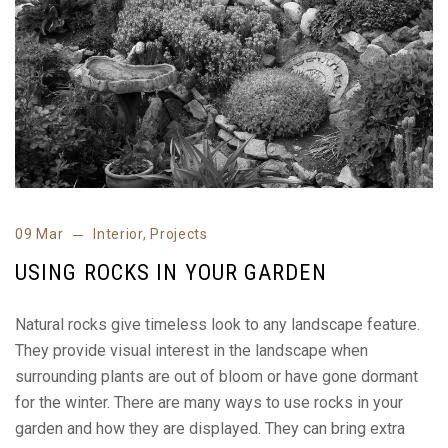
09 Mar
Interior
,
Projects
USING ROCKS IN YOUR GARDEN
Natural rocks give timeless look to any landscape feature.
They provide visual interest in the landscape when
surrounding plants are out of bloom or have gone dormant
for the winter. There are many ways to use rocks in your
garden and how they are displayed. They can bring extra