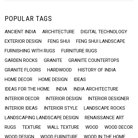
POPULAR TAGS
ANCIENT INDIA
ARCHITECTURE
DIGITAL TECHNOLOGY
EXTERIOR DESIGN
FENG SHUI
FENG SHUI LANDSCAPE
FURNISHING WITH RUGS
FURNITURE RUGS
GARDEN ROCKS
GRANITE
GRANITE COUNTERTOPS
GRANITE FLOORS
HARDWOOD
HISTORY OF INDIA
HOME DECOR
HOME DESIGN
IDEAS
IDEAS FOR THE HOME
INDIA
INDIA ARCHITECTURE
INTERIOR DECOR
INTERIOR DESIGN
INTERIOR DESIGNER
INTERIOR IDEAS
INTERIOR STYLE
LANDSCAPE ROCKS
LANDSCAPING LANDSCAPE DESIGN
RENAISSANCE ART
RUGS
TEXTURE
WALL TEXTURE
WOOD
WOOD DECOR
WOOD DESIGN
WOOD FURNITURE
WOOD IN THE HOME