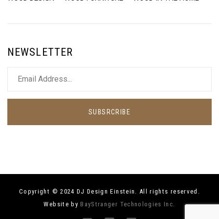
NEWSLETTER
SUBSRCRIBE
Copyright © 2024 DJ Design Einstein. All rights reserved.
Website by
BayStranger Technologies Inc.